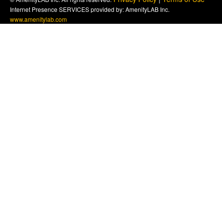
Internet Presence SERVICES provided by: AmenityLAB Inc.
www.amenitylab.com