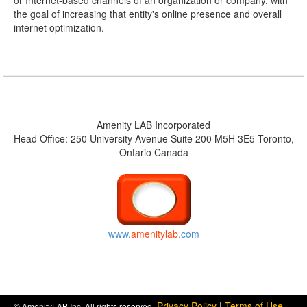
or Internet-based channels of an organization or company, with
the goal of increasing that entity's online presence and overall
internet optimization.
Amenity LAB Incorporated
Head Office: 250 University Avenue Suite 200 M5H 3E5 Toronto,
Ontario Canada
www.
amenitylab
.com
Privacy Policy
|
Terms of Use
© AmenityLAB Inc. All rights reserved.