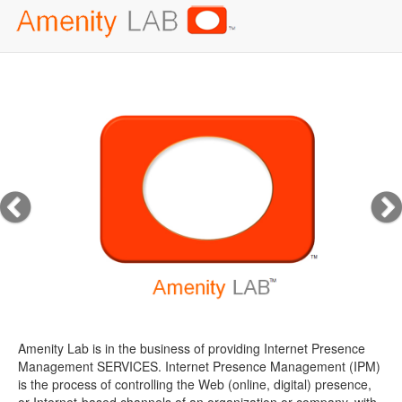
Amenity Lab is in the business of providing Internet Presence
Management SERVICES. Internet Presence Management (IPM)
is the process of controlling the Web (online, digital) presence,